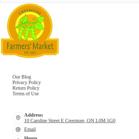
Our Blog
Privacy Policy
Return Policy
Terms of Use
Address:
10 Caroline Street E Creemore, ON L0M 1G0
Email
Hours