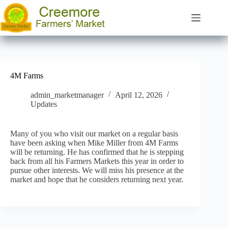
Skip
to
content
4M Farms
admin_marketmanager
April 12, 2026
Updates
Many of you who visit our market on a regular basis
have been asking when Mike Miller from 4M Farms
will be returning. He has confirmed that he is stepping
back from all his Farmers Markets this year in order to
pursue other interests. We will miss his presence at the
market and hope that he considers returning next year.