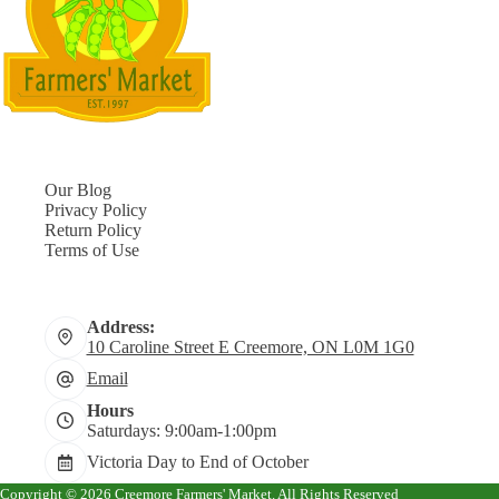
Our Blog
Privacy Policy
Return Policy
Terms of Use
Address:
10 Caroline Street E Creemore, ON L0M 1G0
Email
Hours
Saturdays: 9:00am-1:00pm
Victoria Day to End of October
Copyright © 2026 Creemore Farmers' Market. All Rights Reserved