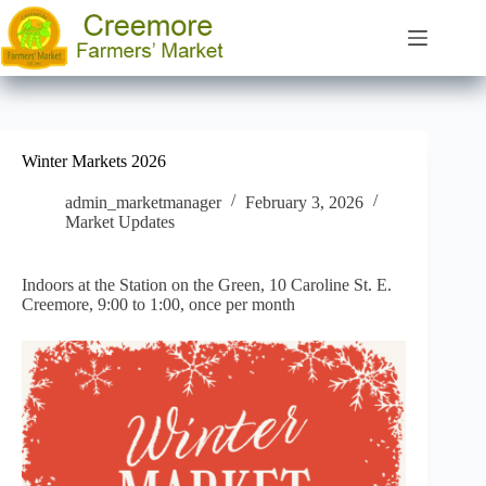
Skip
to
content
Winter Markets 2026
admin_marketmanager
February 3, 2026
Market Updates
Indoors at the Station on the Green, 10 Caroline St. E.
Creemore, 9:00 to 1:00, once per month